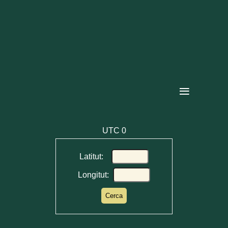
≡
UTC
0
Latitut:
Longitut: