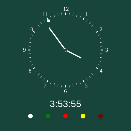
3:53:56